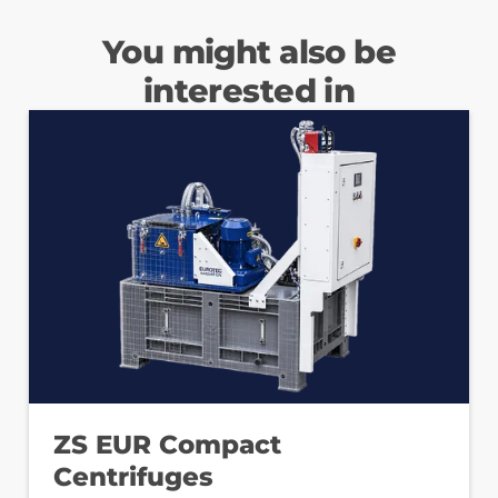
You might also be
interested in
ZS EUR Compact
Centrifuges