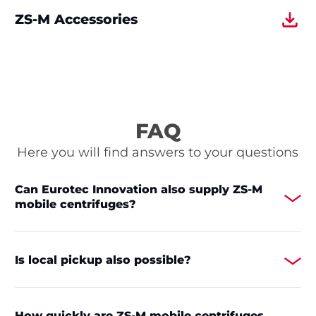
ZS-M Accessories
FAQ
Here you will find answers to your questions
Can Eurotec Innovation also supply ZS-M
mobile centrifuges?
Is local pickup also possible?
How quickly are ZS-M mobile centrifuges