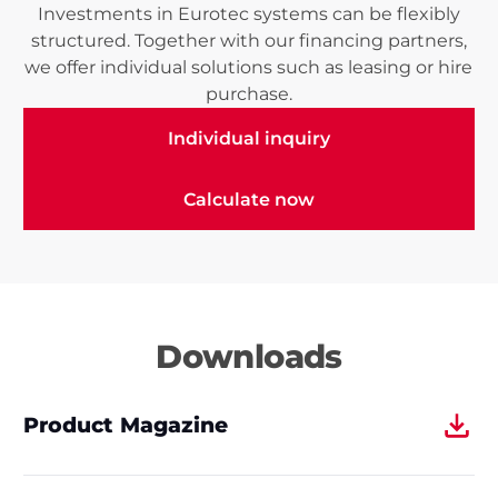
Investments in Eurotec systems can be flexibly
structured. Together with our financing partners,
we offer individual solutions such as leasing or hire
purchase.
Individual inquiry
Individual inquiry
Calculate now
Calculate now
Downloads
Product Magazine