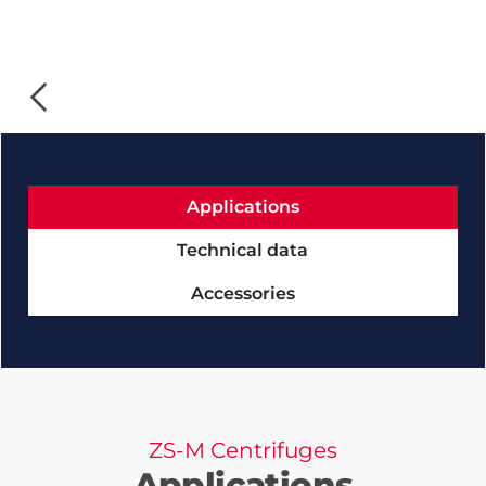
Slide 1 of 4.
Applications
Technical data
Accessories
ZS-M Centrifuges
Applications