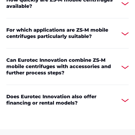
available?
For which applications are ZS-M mobile
centrifuges particularly suitable?
Can Eurotec Innovation combine ZS-M
mobile centrifuges with accessories and
further process steps?
Does Eurotec Innovation also offer
financing or rental models?