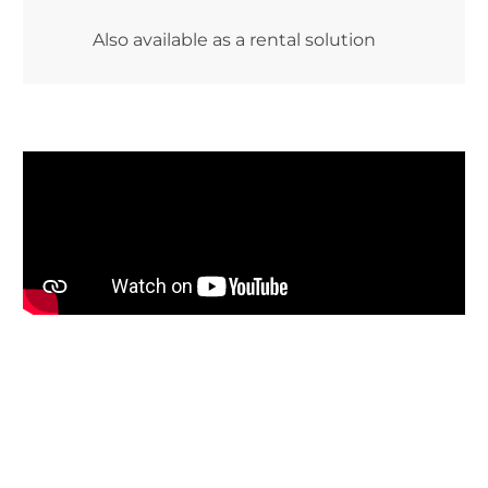
Also available as a rental solution