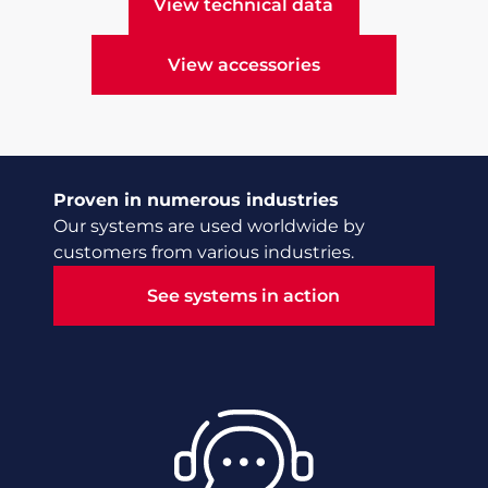
View technical data
View technical data
View accessories
View accessories
Proven in numerous industries
Our systems are used worldwide by
customers from various industries.
See systems in action
See systems in action