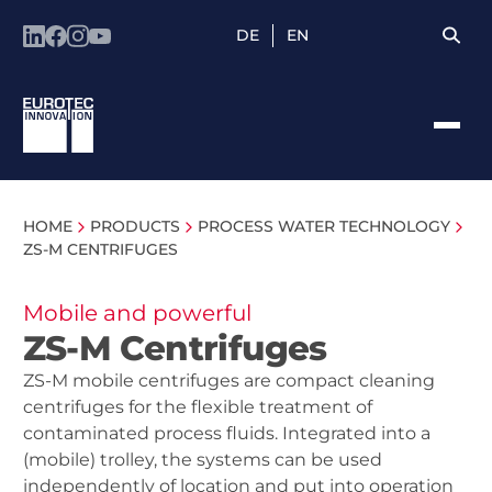
DE
EN
HOME
PRODUCTS
PROCESS WATER TECHNOLOGY
ZS-M CENTRIFUGES
Mobile and powerful
ZS-M Centrifuges
ZS-M mobile centrifuges are compact cleaning
centrifuges for the flexible treatment of
contaminated process fluids. Integrated into a
(mobile) trolley, the systems can be used
independently of location and put into operation