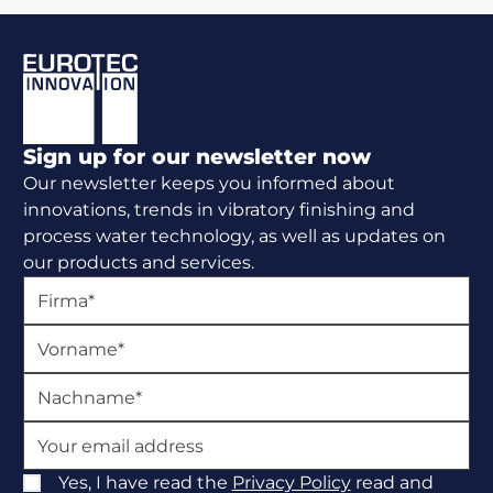
Footer
Sign up for our newsletter now
Our newsletter keeps you informed about
innovations, trends in vibratory finishing and
process water technology, as well as updates on
our products and services.
Yes, I have read the
Privacy Policy
read and