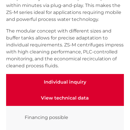
within minutes via plug-and-play. This makes the
ZS-M series ideal for applications requiring mobile
and powerful process water technology.
The modular concept with different sizes and
buffer tanks allows for precise adaptation to
individual requirements. ZS-M centrifuges impress
with high cleaning performance, PLC-controlled
monitoring, and the economical recirculation of
cleaned process fluids.
Individual inquiry
Individual inquiry
View technical data
View technical data
Financing possible