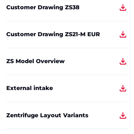
Customer Drawing ZS38
Customer Drawing ZS21-M EUR
ZS Model Overview
External intake
Zentrifuge Layout Variants