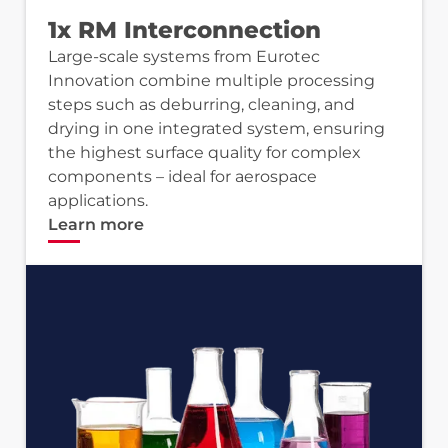
1x RM Interconnection
Large-scale systems from Eurotec
Innovation combine multiple processing
steps such as deburring, cleaning, and
drying in one integrated system, ensuring
the highest surface quality for complex
components – ideal for aerospace
applications.
Learn more