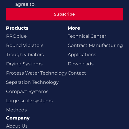
agree to.
Subscribe
Subscribe
Products
More
PROblue
Technical Center
Round Vibrators
Contract Manufacturing
Trough vibrators
Applications
Drying Systems
Downloads
Process Water Technology
Contact
Separation Technology
Compact Systems
Large-scale systems
Methods
Company
About Us