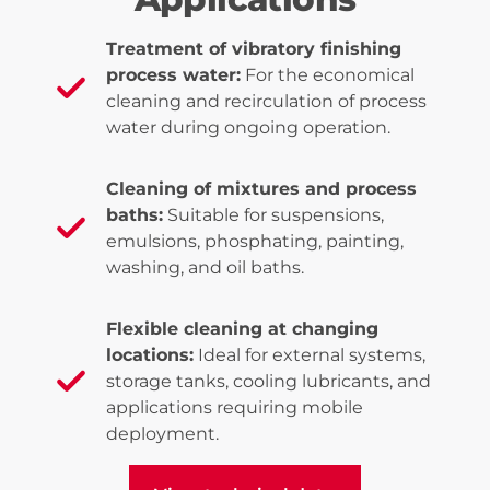
Treatment of vibratory finishing
process water:
For the economical
cleaning and recirculation of process
water during ongoing operation.
Cleaning of mixtures and process
baths:
Suitable for suspensions,
emulsions, phosphating, painting,
washing, and oil baths.
Flexible cleaning at changing
locations:
Ideal for external systems,
storage tanks, cooling lubricants, and
applications requiring mobile
deployment.