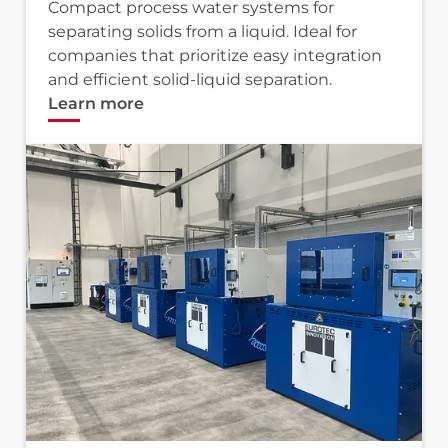
Compact process water systems for
separating solids from a liquid. Ideal for
companies that prioritize easy integration
and efficient solid-liquid separation.
Learn more