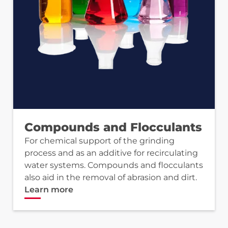
Compounds and Flocculants
For chemical support of the grinding
process and as an additive for recirculating
water systems. Compounds and flocculants
also aid in the removal of abrasion and dirt.
Learn more