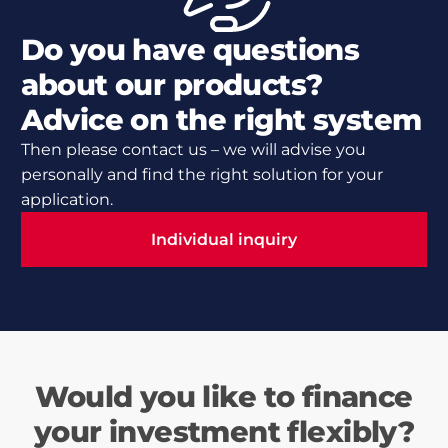
Do you have questions
about our products?
Advice on the right system
Then please contact us – we will advise you
personally and find the right solution for your
application.
Individual inquiry
Individual inquiry
Would you like to finance
your investment flexibly?