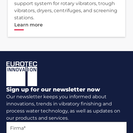
support system for rotary vibrators, trough
vibrators, dryers, centrifuges, and screening
stations.
Learn more
Footer
Sign up for our newsletter now
Our newsletter keeps you informed about
innovations, trends in vibratory finishing and
process water technology, as well as updates on
our products and services.