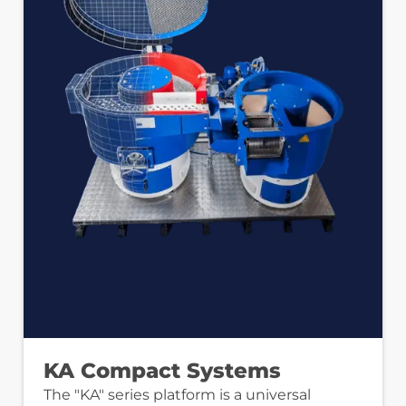
KA Compact Systems
The "KA" series platform is a universal