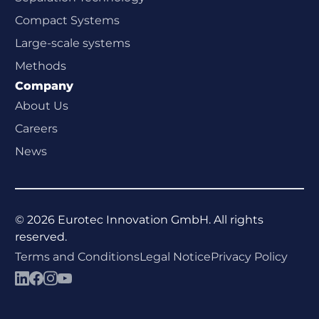
Compact Systems
Large-scale systems
Methods
Company
About Us
Careers
News
©
2026
Eurotec Innovation GmbH. All rights
reserved.
Terms and Conditions
Legal Notice
Privacy Policy