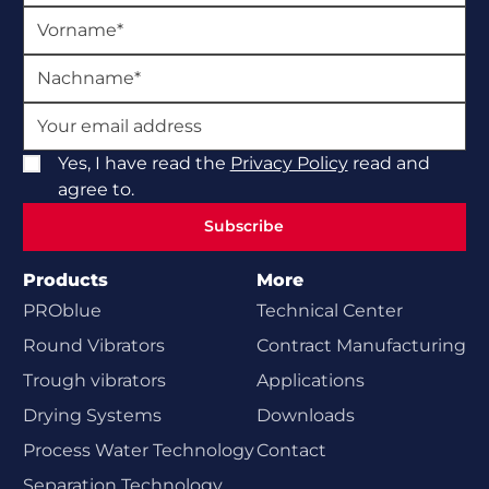
Yes, I have read the
Privacy Policy
read and
agree to.
Subscribe
Subscribe
Products
More
PROblue
Technical Center
Round Vibrators
Contract Manufacturing
Trough vibrators
Applications
Drying Systems
Downloads
Process Water Technology
Contact
Separation Technology