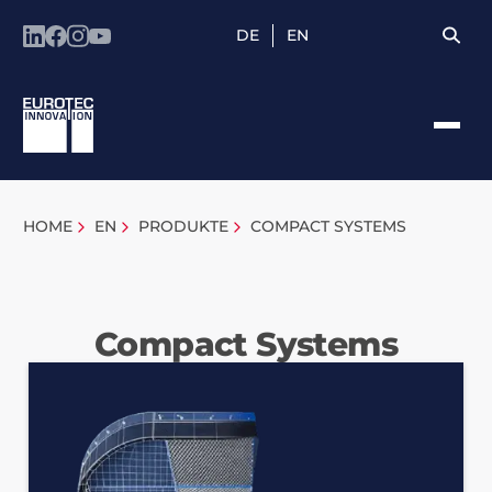
DE
EN
HOME
EN
PRODUKTE
COMPACT SYSTEMS
Compact Systems