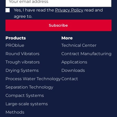
Yes, I have read the
Privacy Policy
read and
agree to.
Subscribe
Subscribe
Products
More
PROblue
Technical Center
Round Vibrators
Contract Manufacturing
Trough vibrators
Applications
Drying Systems
Downloads
Process Water Technology
Contact
Separation Technology
Compact Systems
Large-scale systems
Methods