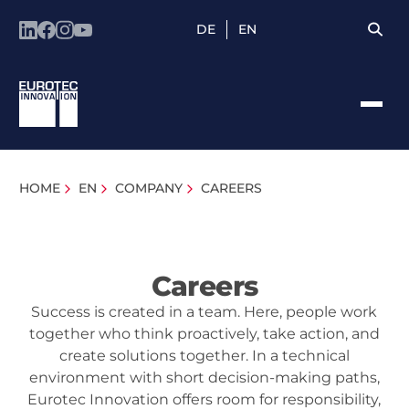
DE
EN
HOME
EN
COMPANY
CAREERS
Careers
Success is created in a team. Here, people work
together who think proactively, take action, and
create solutions together. In a technical
environment with short decision-making paths,
Eurotec Innovation offers room for responsibility,