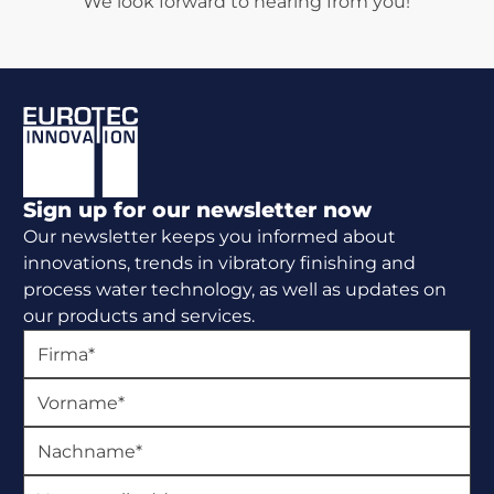
We look forward to hearing from you!
Footer
Sign up for our newsletter now
Our newsletter keeps you informed about
innovations, trends in vibratory finishing and
process water technology, as well as updates on
our products and services.