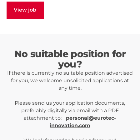
View job
View job
No suitable position for
you?
If there is currently no suitable position advertised
for you, we welcome unsolicited applications at
any time.
Please send us your application documents,
preferably digitally via email with a PDF
attachment to:
personal@eurotec-
innovation.com