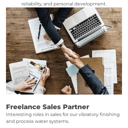
reliability, and personal development.
Freelance Sales Partner
Interesting roles in sales for our vibratory finishing
and process water systems.