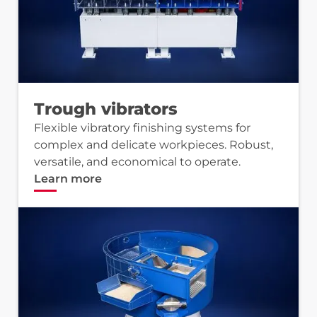
Trough vibrators
Flexible vibratory finishing systems for
complex and delicate workpieces. Robust,
versatile, and economical to operate.
Learn more