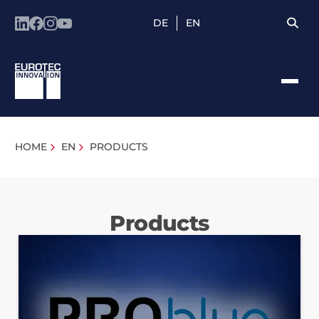
DE
EN
HOME
EN
PRODUCTS
Products