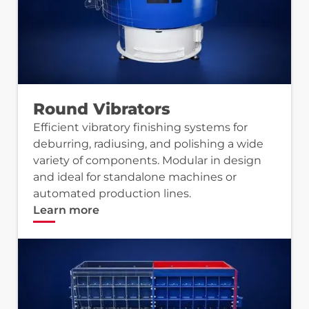
Round Vibrators
Efficient vibratory finishing systems for
deburring, radiusing, and polishing a wide
variety of components. Modular in design
and ideal for standalone machines or
automated production lines.
Learn more