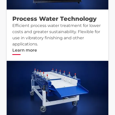
Process Water Technology
Efficient process water treatment for lower
costs and greater sustainability. Flexible for
use in vibratory finishing and other
applications.
Learn more