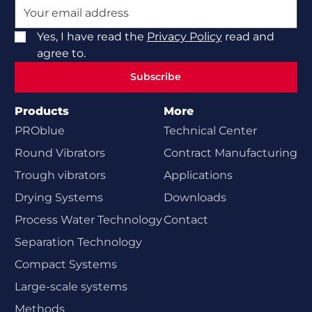
Yes, I have read the
Privacy Policy
read and
agree to.
Subscribe
Subscribe
Products
More
PROblue
Technical Center
Round Vibrators
Contract Manufacturing
Trough vibrators
Applications
Drying Systems
Downloads
Process Water Technology
Contact
Separation Technology
Compact Systems
Large-scale systems
Methods