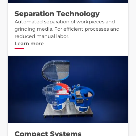
Separation Technology
Automated separation of workpieces and
grinding media. For efficient processes and
reduced manual labor.
Learn more
Compact Systems