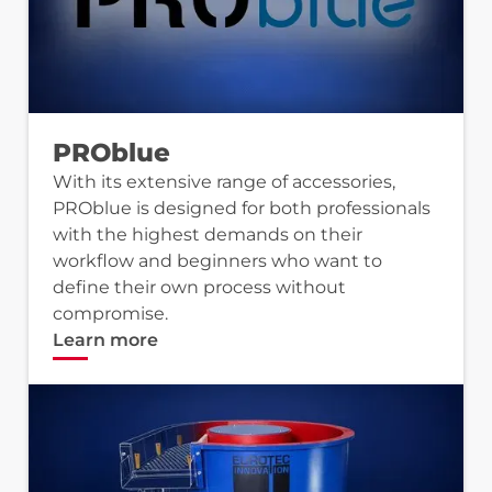
PROblue
With its extensive range of accessories,
PROblue is designed for both professionals
with the highest demands on their
workflow and beginners who want to
define their own process without
compromise.
Learn more