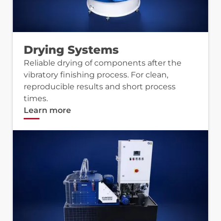
Drying Systems
Reliable drying of components after the
vibratory finishing process. For clean,
reproducible results and short process
times.
Learn more