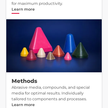
for maximum productivity.
Learn more
Methods
Abrasive media, compounds, and special
media for optimal results. Individually
tailored to components and processes.
Learn more