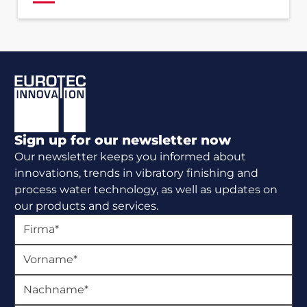
Footer
Sign up for our newsletter now
Our newsletter keeps you informed about
innovations, trends in vibratory finishing and
process water technology, as well as updates on
our products and services.