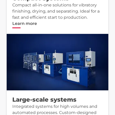
Compact all-in-one solutions for vibratory
finishing, drying, and separating. Ideal for a
fast and efficient start to production.
Learn more
Large-scale systems
Integrated systems for high volumes and
automated processes. Custom-designed