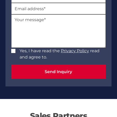
Yes, I have read the
Privacy Policy
read
and agree to.
Send Inquiry
Send Inquiry
Sales Partners