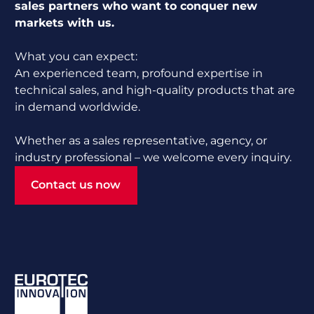
sales partners who want to conquer new
markets with us.
What you can expect:
An experienced team, profound expertise in
technical sales, and high-quality products that are
in demand worldwide.
Whether as a sales representative, agency, or
industry professional – we welcome every inquiry.
Contact us now
Contact us now
Footer