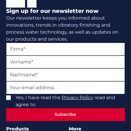
Sign up for our newsletter now
Our newsletter keeps you informed about
innovations, trends in vibratory finishing and
process water technology, as well as updates on
our products and services.
Yes, I have read the
Privacy Policy
read and
agree to.
Subscribe
Subscribe
Products
More