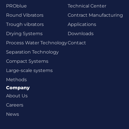
PROblue
Technical Center
Round Vibrators
Contract Manufacturing
Trough vibrators
Applications
Drying Systems
Downloads
Process Water Technology
Contact
Separation Technology
Compact Systems
Large-scale systems
Methods
Company
About Us
Careers
News