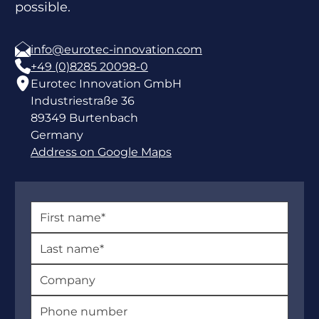
possible.
info@eurotec-innovation.com
+49 (0)8285 20098-0
Eurotec Innovation GmbH
Industriestraße 36
89349 Burtenbach
Germany
Address on Google Maps