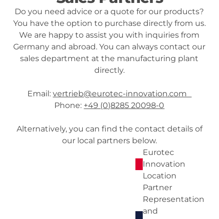
Do you need advice or a quote for our products?
You have the option to purchase directly from us.
We are happy to assist you with inquiries from
Germany and abroad. You can always contact our
sales department at the manufacturing plant
directly.
Email:
vertrieb@eurotec-innovation.com
Phone:
+49 (0)8285 20098-0
Alternatively, you can find the contact details of
our local partners below.
Eurotec
Innovation
Location
Partner
Representation
and