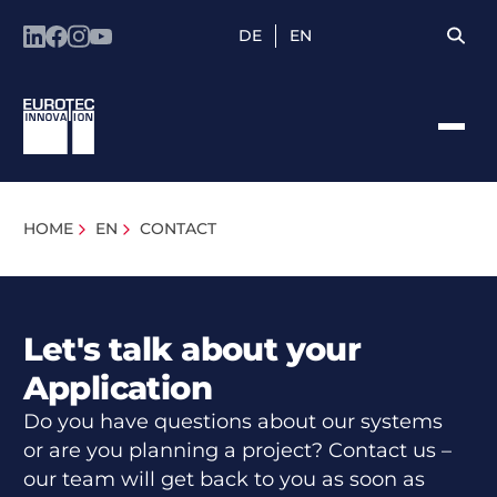
DE
EN
HOME
EN
CONTACT
Let's talk about your
Application
Do you have questions about our systems
or are you planning a project? Contact us –
our team will get back to you as soon as