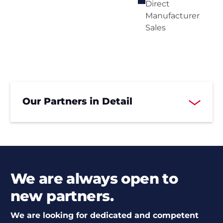
Direct
Manufacturer
Sales
Our Partners in Detail
We are always open to
new partners.
We are looking for dedicated and competent