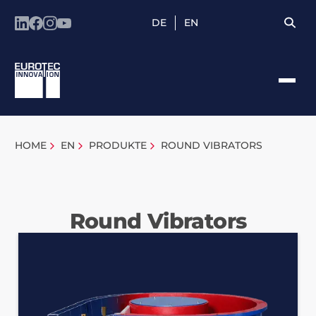
DE
EN
HOME
EN
PRODUKTE
ROUND VIBRATORS
Round Vibrators