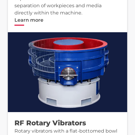
separation of workpieces and media
directly within the machine.
Learn more
RF Rotary Vibrators
Rotary vibrators with a flat-bottomed bowl