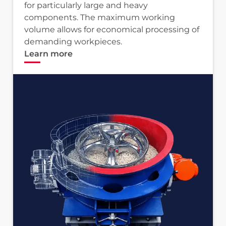
for particularly large and heavy
components. The maximum working
volume allows for economical processing of
demanding workpieces.
Learn more