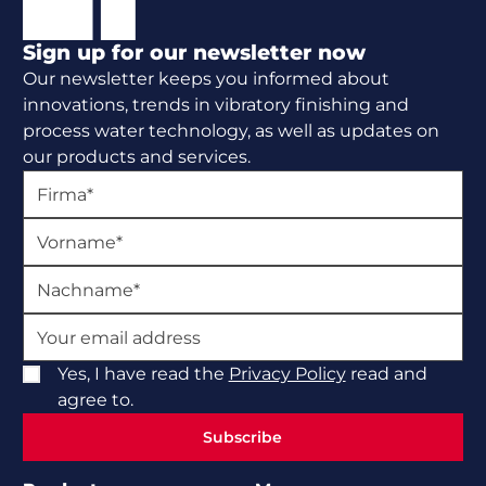
Sign up for our newsletter now
Our newsletter keeps you informed about
innovations, trends in vibratory finishing and
process water technology, as well as updates on
our products and services.
Yes, I have read the
Privacy Policy
read and
agree to.
Subscribe
Subscribe