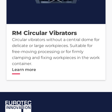
RM Circular Vibrators
Circular vibrators without a central dome for
delicate or large workpieces. Suitable for
free-moving processing or for firmly
clamping and fixing workpieces in the work
container.
Learn more
Footer