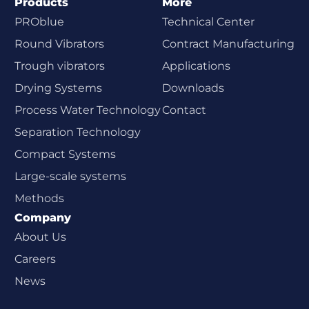
Products
More
PROblue
Technical Center
Round Vibrators
Contract Manufacturing
Trough vibrators
Applications
Drying Systems
Downloads
Process Water Technology
Contact
Separation Technology
Compact Systems
Large-scale systems
Methods
Company
About Us
Careers
News