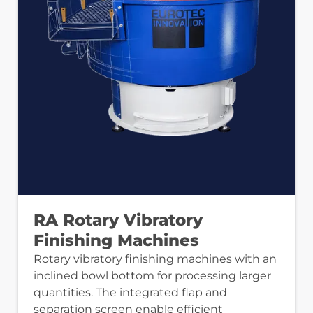
RA Rotary Vibratory
Finishing Machines
Rotary vibratory finishing machines with an
inclined bowl bottom for processing larger
quantities. The integrated flap and
separation screen enable efficient