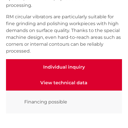
processing.
RM circular vibrators are particularly suitable for
fine grinding and polishing workpieces with high
demands on surface quality. Thanks to the special
machine design, even hard-to-reach areas such as
corners or internal contours can be reliably
processed.
Individual inquiry
Individual inquiry
View technical data
View technical data
Financing possible