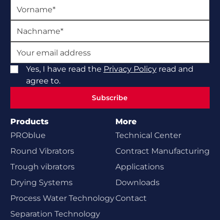
Yes, I have read the
Privacy Policy
read and
agree to.
Subscribe
Subscribe
Products
More
PROblue
Technical Center
Round Vibrators
Contract Manufacturing
Trough vibrators
Applications
Drying Systems
Downloads
Process Water Technology
Contact
Separation Technology