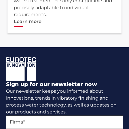
water treatment. Flexibly configurable and
precisely adaptable to individual
requirements.
Learn more
Footer
Sign up for our newsletter now
Our newsletter keeps you informed about
innovations, trends in vibratory finishing and
process water technology, as well as updates on
our products and services.