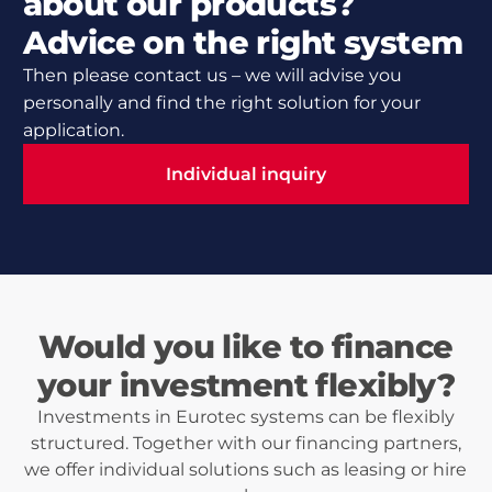
about our products?
Advice on the right system
Then please contact us – we will advise you
personally and find the right solution for your
application.
Individual inquiry
Individual inquiry
Would you like to finance
your investment flexibly?
Investments in Eurotec systems can be flexibly
structured. Together with our financing partners,
we offer individual solutions such as leasing or hire