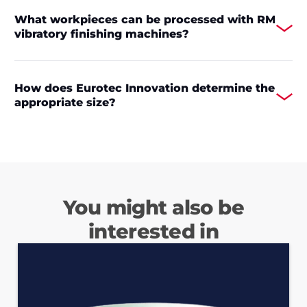
What workpieces can be processed with RM
vibratory finishing machines?
How does Eurotec Innovation determine the
appropriate size?
You might also be
interested in