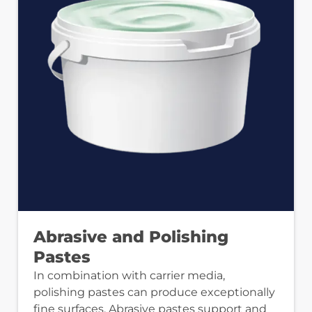
Abrasive and Polishing
Pastes
In combination with carrier media,
polishing pastes can produce exceptionally
fine surfaces. Abrasive pastes support and