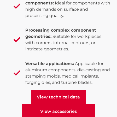
components:
Ideal for components with
high demands on surface and
processing quality.
Processing complex component
geometries:
Suitable for workpieces
with corners, internal contours, or
intricate geometries.
Versatile applications:
Applicable for
aluminum components, die-casting and
stamping molds, medical implants,
forging dies, and turbine blades.
View technical data
View technical data
View accessories
View accessories