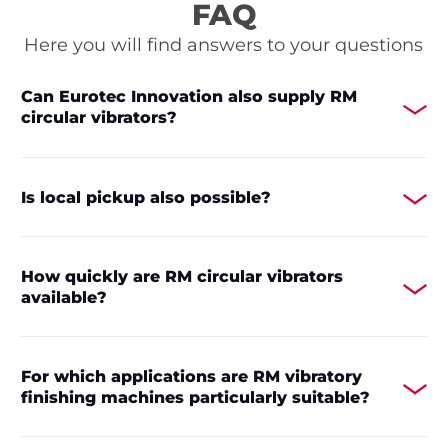
FAQ
Here you will find answers to your questions
Can Eurotec Innovation also supply RM
circular vibrators?
Is local pickup also possible?
How quickly are RM circular vibrators
available?
For which applications are RM vibratory
finishing machines particularly suitable?