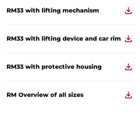
RM33 with lifting mechanism
RM33 with lifting device and car rim
RM33 with protective housing
RM Overview of all sizes