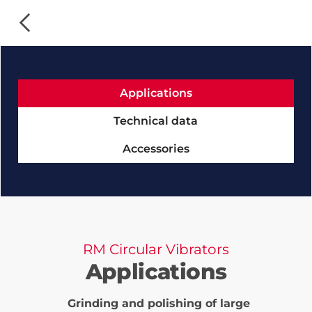
Applications
Technical data
Accessories
RM Circular Vibrators
Applications
Grinding and polishing of large