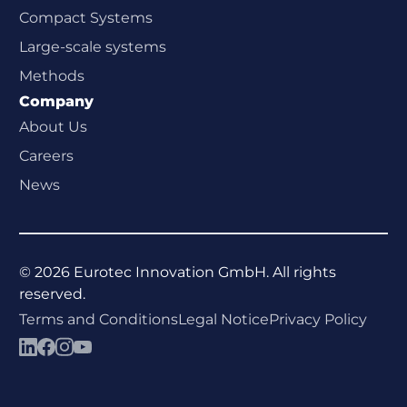
Compact Systems
Large-scale systems
Methods
Company
About Us
Careers
News
©
2026
Eurotec Innovation GmbH. All rights
reserved.
Terms and Conditions
Legal Notice
Privacy Policy