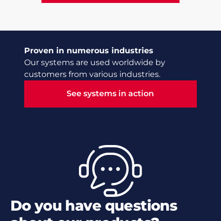
Proven in numerous industries
Our systems are used worldwide by
customers from various industries.
See systems in action
See systems in action
Do you have questions