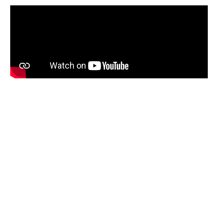
Slide 1 of 4.