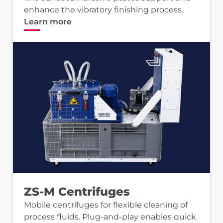
enhance the vibratory finishing process.
Learn more
ZS-M Centrifuges
Mobile centrifuges for flexible cleaning of
process fluids. Plug-and-play enables quick