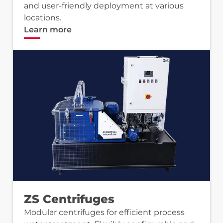
and user-friendly deployment at various
locations.
Learn more
ZS Centrifuges
Modular centrifuges for efficient process