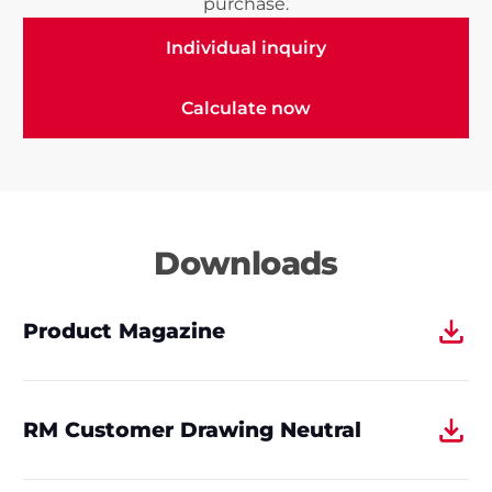
purchase.
Individual inquiry
Individual inquiry
Calculate now
Calculate now
Downloads
Product Magazine
RM Customer Drawing Neutral