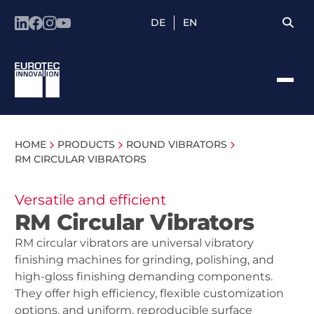
DE
EN
HOME
PRODUCTS
ROUND VIBRATORS
RM CIRCULAR VIBRATORS
Versatile and efficient
RM Circular Vibrators
RM circular vibrators are universal vibratory
finishing machines for grinding, polishing, and
high-gloss finishing demanding components.
They offer high efficiency, flexible customization
options, and uniform, reproducible surface