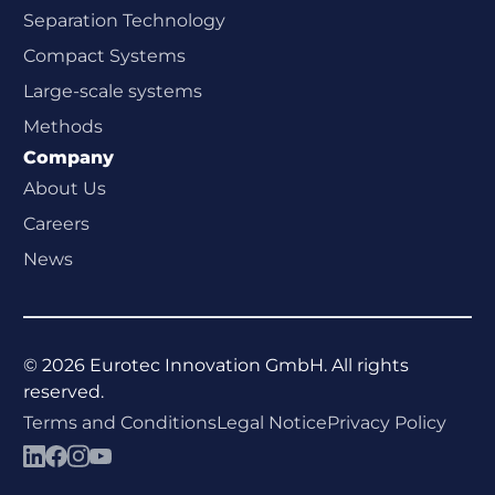
Separation Technology
Compact Systems
Large-scale systems
Methods
Company
About Us
Careers
News
©
2026
Eurotec Innovation GmbH. All rights
reserved.
Terms and Conditions
Legal Notice
Privacy Policy