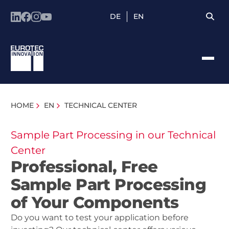
DE
EN
HOME
EN
TECHNICAL CENTER
Sample Part Processing in our Technical
Center
Professional, Free
Sample Part Processing
of Your Components
Do you want to test your application before