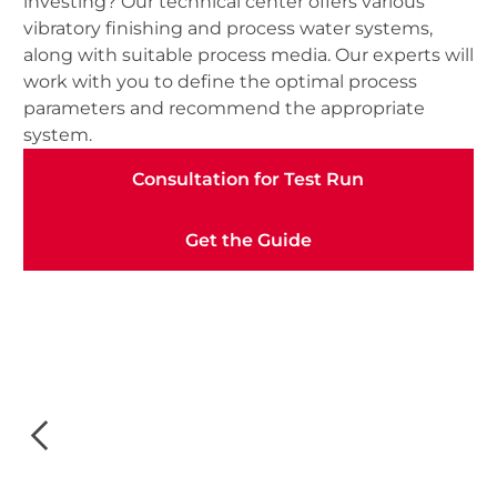
investing? Our technical center offers various
vibratory finishing and process water systems,
along with suitable process media. Our experts will
work with you to define the optimal process
parameters and recommend the appropriate
system.
Consultation for Test Run
Consultation for Test Run
Get the Guide
Get the Guide
Slide 3 of 3.