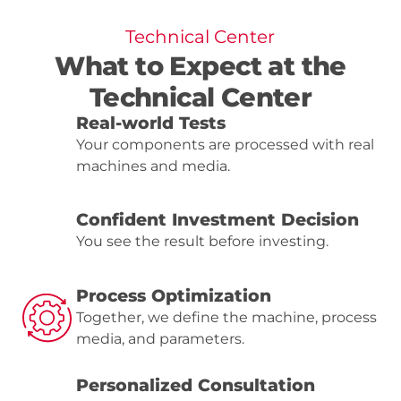
Technical Center
What to Expect at the
Technical Center
Real-world Tests
Your components are processed with real
machines and media.
Confident Investment Decision
You see the result before investing.
Process Optimization
Together, we define the machine, process
media, and parameters.
Personalized Consultation