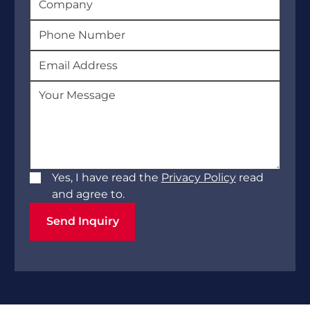
Yes, I have read the
Privacy Policy
read
and agree to.
Send Inquiry
Send Inquiry