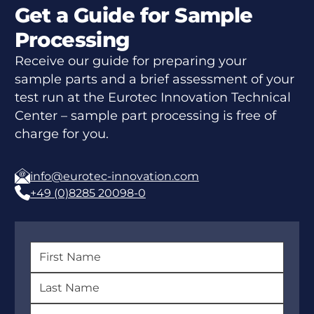
Get a Guide for Sample
Processing
Receive our guide for preparing your
sample parts and a brief assessment of your
test run at the Eurotec Innovation Technical
Center – sample part processing is free of
charge for you.
info@eurotec-innovation.com
+49 (0)8285 20098-0