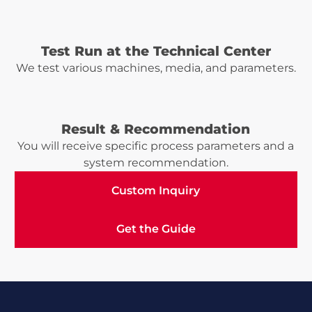
Test Run at the Technical Center
We test various machines, media, and parameters.
Result & Recommendation
You will receive specific process parameters and a
system recommendation.
Custom Inquiry
Custom Inquiry
Get the Guide
Get the Guide