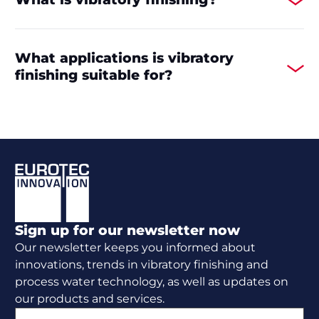
What applications is vibratory
finishing suitable for?
Footer
Sign up for our newsletter now
Our newsletter keeps you informed about
innovations, trends in vibratory finishing and
process water technology, as well as updates on
our products and services.