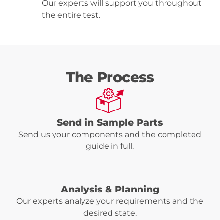
Our experts will support you throughout
the entire test.
The Process
Send in Sample Parts
Send us your components and the completed
guide in full.
Analysis & Planning
Our experts analyze your requirements and the
desired state.