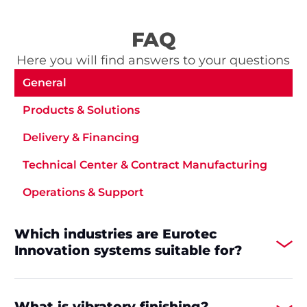
FAQ
Here you will find answers to your questions
General
Products & Solutions
Delivery & Financing
Technical Center & Contract Manufacturing
Operations & Support
Which industries are Eurotec
Innovation systems suitable for?
What is vibratory finishing?