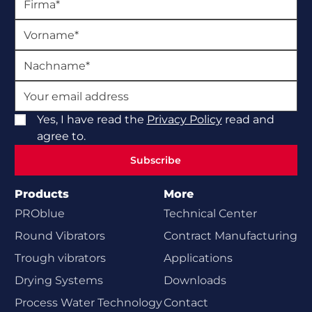
Yes, I have read the
Privacy Policy
read and
agree to.
Subscribe
Subscribe
Products
More
PROblue
Technical Center
Round Vibrators
Contract Manufacturing
Trough vibrators
Applications
Drying Systems
Downloads
Process Water Technology
Contact