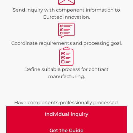
Send inquiry with component information to
Eurotec Innovation.
Coordinate requirements and processing goal.
Define suitable process for contract
manufacturing.
Have components professionally processed.
Individual inquiry
Individual inquiry
Get the Guide
Get the Guide