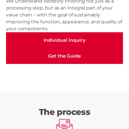
We understand vibratory finishing not just as a
processing step, but as an integral part of your
value chain – with the goal of sustainably
improving the function, appearance, and quality of
your components.
Individual inquiry
Individual inquiry
Get the Guide
Get the Guide
The process