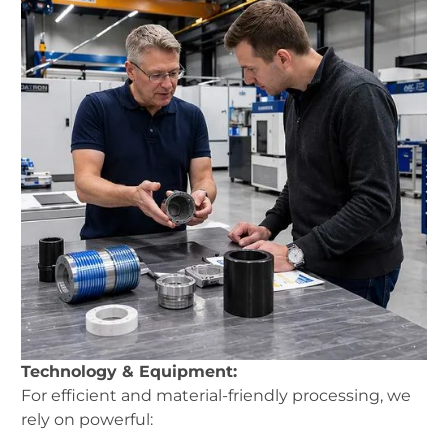
Technology & Equipment:
For efficient and material-friendly processing, we
rely on powerful: