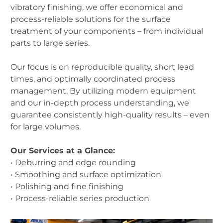
vibratory finishing, we offer economical and
process-reliable solutions for the surface
treatment of your components – from individual
parts to large series.
Our focus is on reproducible quality, short lead
times, and optimally coordinated process
management. By utilizing modern equipment
and our in-depth process understanding, we
guarantee consistently high-quality results – even
for large volumes.
Our Services at a Glance:
• Deburring and edge rounding
• Smoothing and surface optimization
• Polishing and fine finishing
• Process-reliable series production