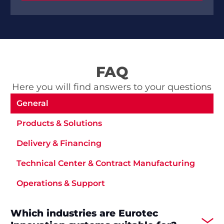
FAQ
Here you will find answers to your questions
General
Products & Solutions
Delivery & Financing
Technical Center & Contract Manufacturing
Operations & Support
Which industries are Eurotec