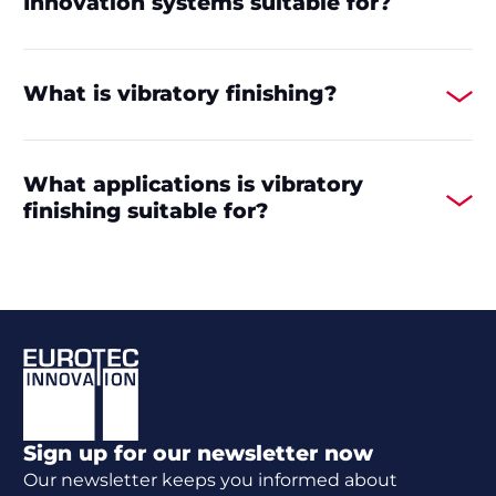
Innovation systems suitable for?
What is vibratory finishing?
What applications is vibratory
finishing suitable for?
Footer
Sign up for our newsletter now
Our newsletter keeps you informed about