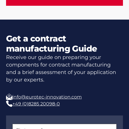
Get a contract
manufacturing Guide
Receive our guide on preparing your
components for contract manufacturing
and a brief assessment of your application
by our experts.
info@eurotec-innovation.com
+49 (0)8285 20098-0