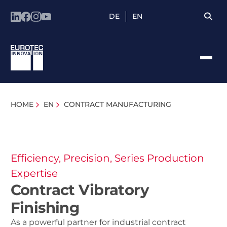
DE
EN
HOME
EN
CONTRACT MANUFACTURING
Efficiency, Precision, Series Production
Expertise
Contract Vibratory
Finishing
As a powerful partner for industrial contract