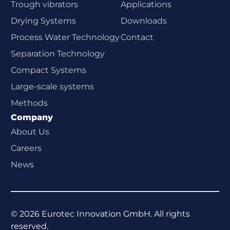
Trough vibrators
Applications
Drying Systems
Downloads
Process Water Technology
Contact
Separation Technology
Compact Systems
Large-scale systems
Methods
Company
About Us
Careers
News
©
2026
Eurotec Innovation GmbH. All rights
reserved.