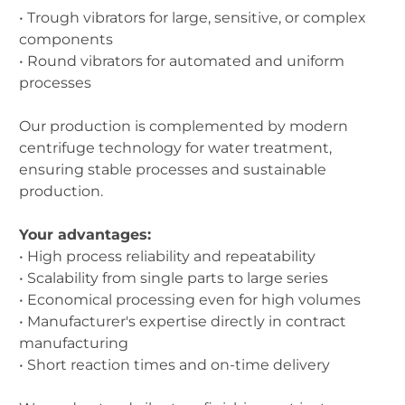
• Trough vibrators for large, sensitive, or complex
components
• Round vibrators for automated and uniform
processes
Our production is complemented by modern
centrifuge technology for water treatment,
ensuring stable processes and sustainable
production.
Your advantages:
• High process reliability and repeatability
• Scalability from single parts to large series
• Economical processing even for high volumes
• Manufacturer's expertise directly in contract
manufacturing
• Short reaction times and on-time delivery