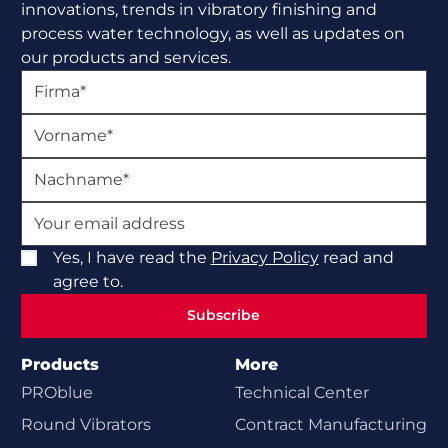
innovations, trends in vibratory finishing and
process water technology, as well as updates on
our products and services.
Yes, I have read the
Privacy Policy
read and
agree to.
Subscribe
Subscribe
Products
More
PROblue
Technical Center
Round Vibrators
Contract Manufacturing