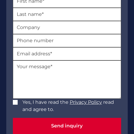
Yes, I have read the
Privacy Policy
read
and agree to.
Send inquiry
Send inquiry