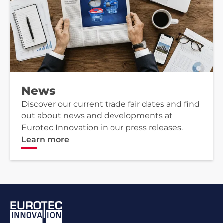
News
Discover our current trade fair dates and find
out about news and developments at
Eurotec Innovation in our press releases.
Learn more
Footer