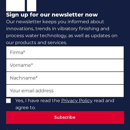
Sign up for our newsletter now
Our newsletter keeps you informed about
innovations, trends in vibratory finishing and
process water technology, as well as updates on
our products and services.
Yes, I have read the
Privacy Policy
read and
agree to.
Subscribe
Subscribe