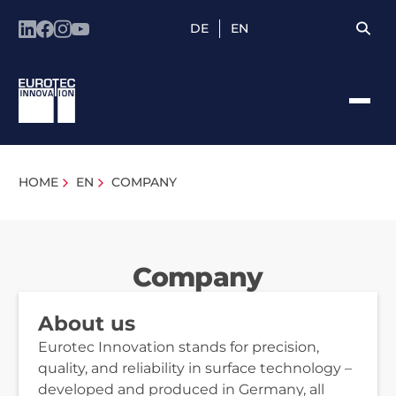
DE
EN
HOME
EN
COMPANY
Company
About us
Eurotec Innovation stands for precision,
quality, and reliability in surface technology –
developed and produced in Germany, all