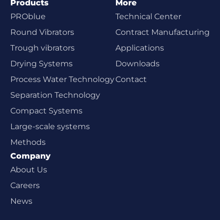
Products
More
PROblue
Technical Center
Round Vibrators
Contract Manufacturing
Trough vibrators
Applications
Drying Systems
Downloads
Process Water Technology
Contact
Separation Technology
Compact Systems
Large-scale systems
Methods
Company
About Us
Careers
News