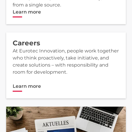
from a single source.
Learn more
Careers
At Eurotec Innovation, people work together
who think proactively, take initiative, and
create solutions – with responsibility and
room for development.
Learn more