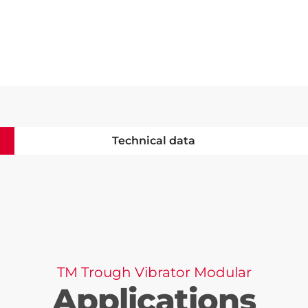
Technical data
TM Trough Vibrator Modular
Applications