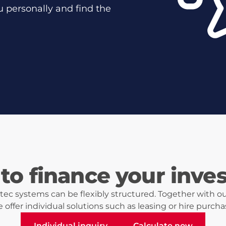
u personally and find the
to finance your inve
ec systems can be flexibly structured. Together with ou
 offer individual solutions such as leasing or hire purcha
Individual inquiry
Calculate now
Individual inquiry
Calculate now