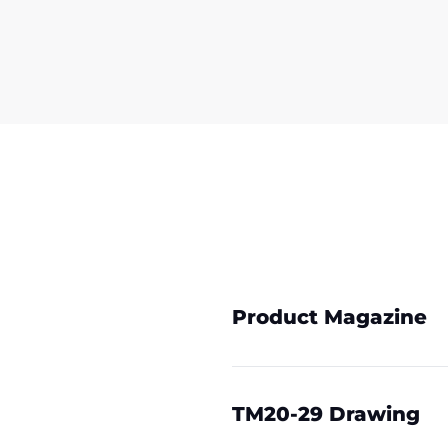
Product Magazine
TM20-29 Drawing