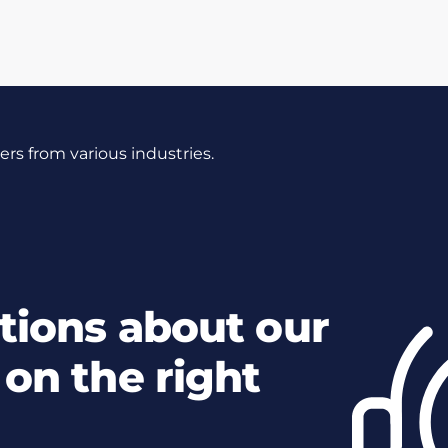
s from various industries.
tions about our
on the right