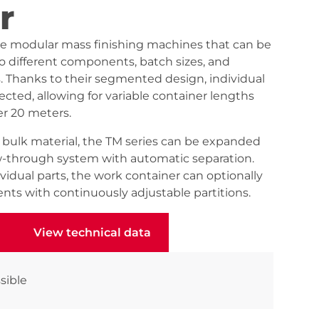
r
re modular mass finishing machines that can be
to different components, batch sizes, and
 Thanks to their segmented design, individual
ted, allowing for variable container lengths
er 20 meters.
f bulk material, the TM series can be expanded
w-through system with automatic separation.
idual parts, the work container can optionally
nts with continuously adjustable partitions.
View technical data
View technical data
sible