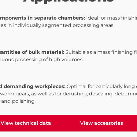
omponents in separate chambers:
Ideal for mass finish
es in individually segmented processing areas.
antities of bulk material:
Suitable as a mass finishing
inuous processing of high volumes.
d demanding workpieces:
Optimal for particularly lon
 worm gears, as well as for derusting, descaling, deburring
 and polishing.
View technical data
View accessories
ew technical data
View accessories