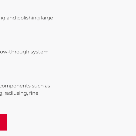
ing and polishing large
 flow-through system
g components such as
, radiusing, fine