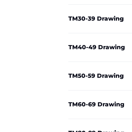
TM30-39 Drawing
TM40-49 Drawing
TM50-59 Drawing
TM60-69 Drawing