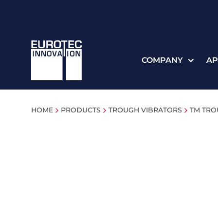
COMPANY
AP
HOME
PRODUCTS
TROUGH VIBRATORS
TM TRO