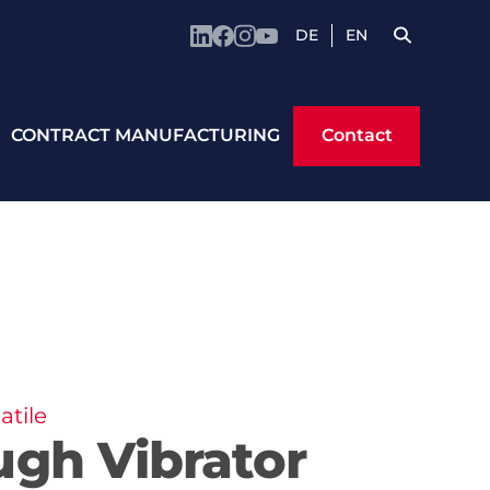
DE
EN
Contact
CONTRACT MANUFACTURING
Contact
atile
ugh Vibrator