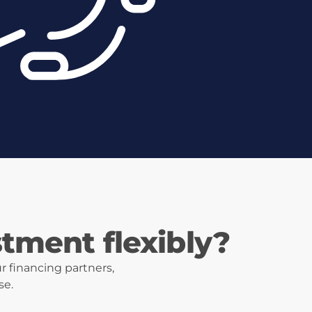
stment flexibly?
r financing partners,
se.