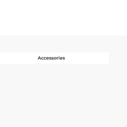
Accessories