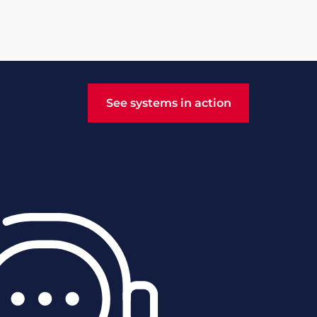
See systems in action
See systems in action