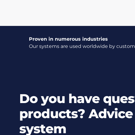
Proven in numerous industries
Our systems are used worldwide by customer
Do you have ques
products? Advice 
system