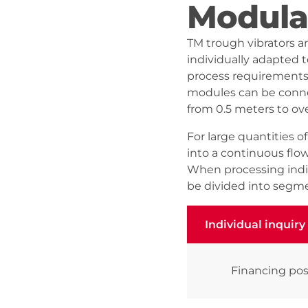
Modula
TM trough vibrators a
individually adapted 
process requirements.
modules can be connec
from 0.5 meters to ov
For large quantities o
into a continuous flo
When processing indiv
be divided into segme
Individual inquiry
Individual inquiry
Financing pos