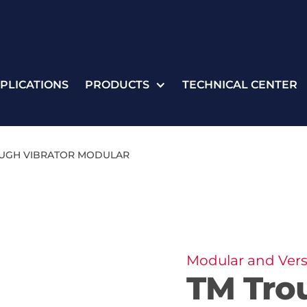
PLICATIONS
PRODUCTS
TECHNICAL CENTER
UGH VIBRATOR MODULAR
Modular and Vers
TM Tro