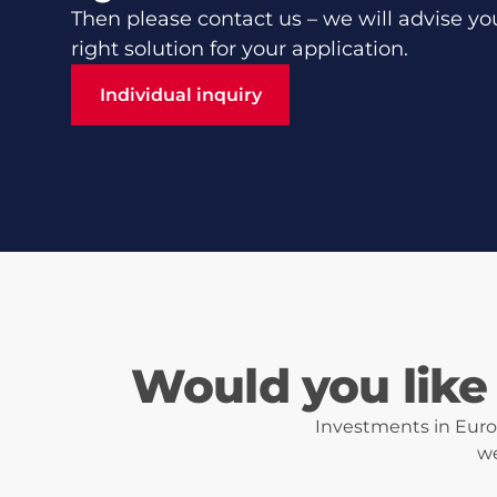
Then please contact us – we will advise yo
right solution for your application.
Individual inquiry
Individual inquiry
Would you like 
Investments in Eurot
we