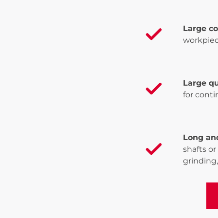
Large c
workpiec
Large qu
for cont
Long an
shafts or
grinding,
Vi