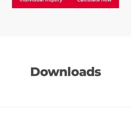
Downloads