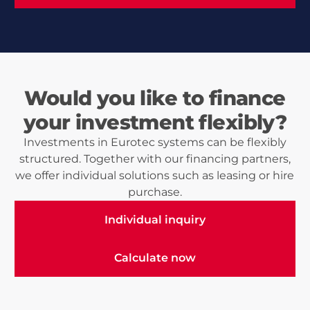
Would you like to finance
your investment flexibly?
Investments in Eurotec systems can be flexibly
structured. Together with our financing partners,
we offer individual solutions such as leasing or hire
purchase.
Individual inquiry
Individual inquiry
Calculate now
Calculate now