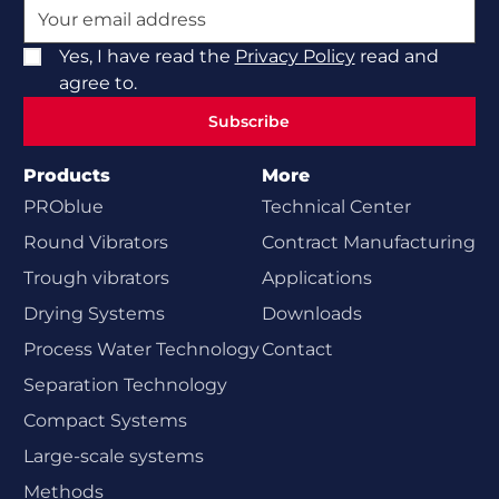
Yes, I have read the
Privacy Policy
read and
agree to.
Subscribe
Subscribe
Products
More
PROblue
Technical Center
Round Vibrators
Contract Manufacturing
Trough vibrators
Applications
Drying Systems
Downloads
Process Water Technology
Contact
Separation Technology
Compact Systems
Large-scale systems
Methods