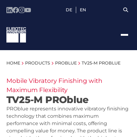
DE
EN
HOME
PRODUCTS
PROBLUE
TV25-M PROBLUE
Mobile Vibratory Finishing with
Maximum Flexibility
TV25-M PROblue
PROblue represents innovative vibratory finishing
technology that combines maximum
performance with minimal costs, offering
compelling value for money. The product line is