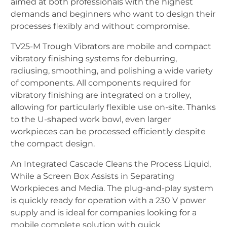
aimed at both professionals with the highest
demands and beginners who want to design their
processes flexibly and without compromise.
TV25-M Trough Vibrators are mobile and compact
vibratory finishing systems for deburring,
radiusing, smoothing, and polishing a wide variety
of components. All components required for
vibratory finishing are integrated on a trolley,
allowing for particularly flexible use on-site. Thanks
to the U-shaped work bowl, even larger
workpieces can be processed efficiently despite
the compact design.
An Integrated Cascade Cleans the Process Liquid,
While a Screen Box Assists in Separating
Workpieces and Media. The plug-and-play system
is quickly ready for operation with a 230 V power
supply and is ideal for companies looking for a
mobile complete solution with quick