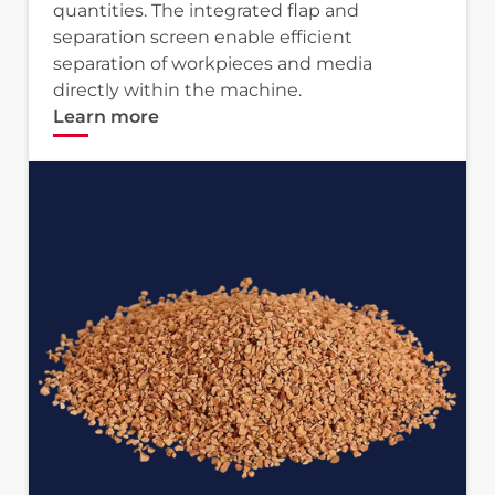
quantities. The integrated flap and
separation screen enable efficient
separation of workpieces and media
directly within the machine.
Learn more