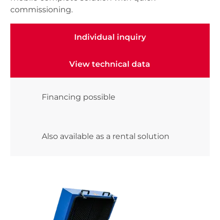
commissioning.
Individual inquiry
Individual inquiry
View technical data
View technical data
Financing possible
Also available as a rental solution