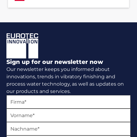
Footer
Sign up for our newsletter now
Our newsletter keeps you informed about
innovations, trends in vibratory finishing and
process water technology, as well as updates on
our products and services.