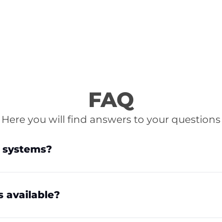
FAQ
Here you will find answers to your questions
e systems?
s available?