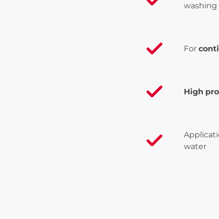
washing 
For
cont
High
pro
Applicat
water