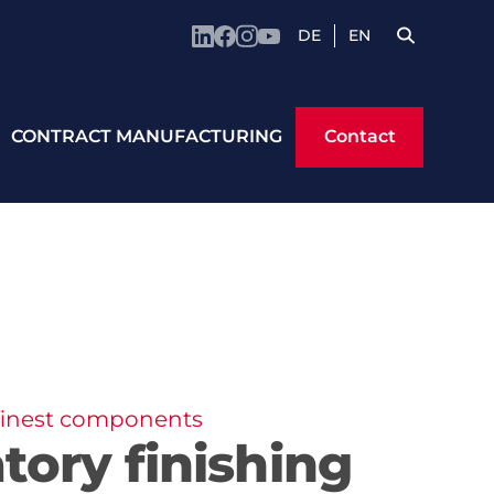
DE
EN
Contact
CONTRACT MANUFACTURING
Contact
 finest components
atory finishing