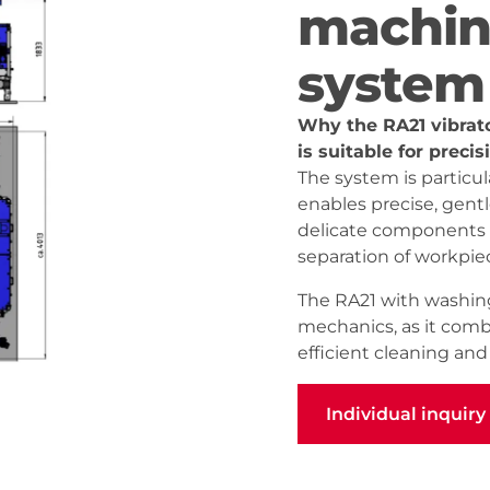
machin
system
Why the RA21 vibrat
is suitable for preci
The system is particula
enables precise, gent
delicate components –
separation of workpie
The RA21 with washing
mechanics, as it combi
efficient cleaning an
Individual inquiry
Individual inquiry