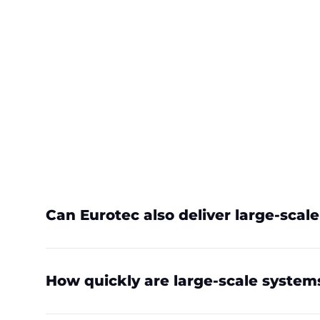
Can Eurotec also deliver large-scal
How quickly are large-scale system