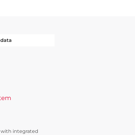
 data
stem
with integrated