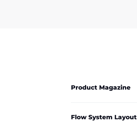
Product Magazine
Flow System Layout