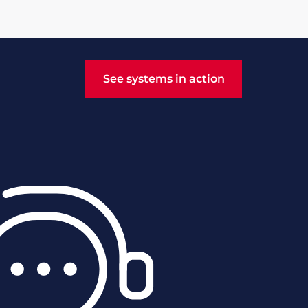
See systems in action
See systems in action