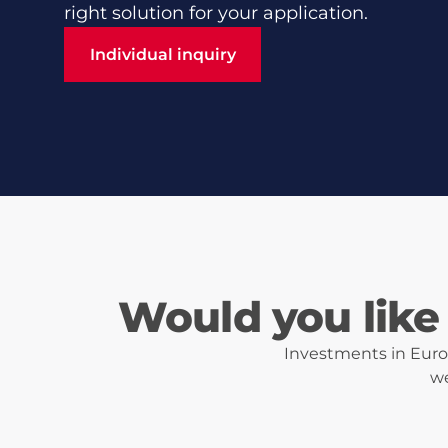
right solution for your application.
Individual inquiry
Individual inquiry
Would you like 
Investments in Eurot
we