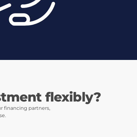
stment flexibly?
r financing partners,
se.