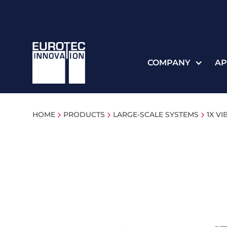
COMPANY
AP
HOME
PRODUCTS
LARGE-SCALE SYSTEMS
1X V