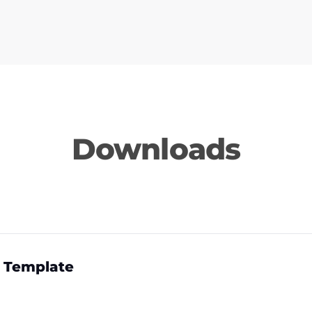
Downloads
 Template