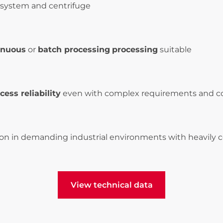
system and centrifuge
inuous
or
batch processing
processing
suitable
cess reliability
even with complex requirements and c
ion in demanding industrial environments with heavily
View technical data
View technical data