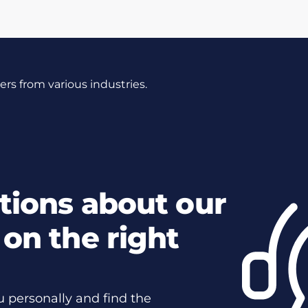
s from various industries.
tions about our
on the right
u personally and find the