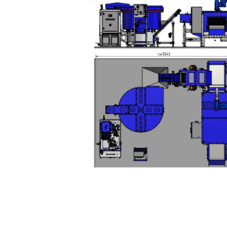
Slide 3 of 3.