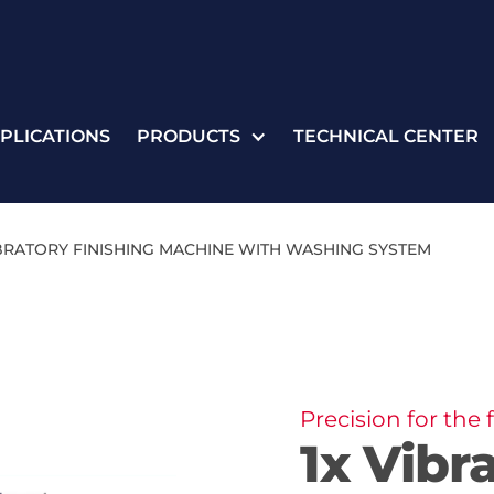
PLICATIONS
PRODUCTS
TECHNICAL CENTER
IBRATORY FINISHING MACHINE WITH WASHING SYSTEM
Precision for the
1x Vibr