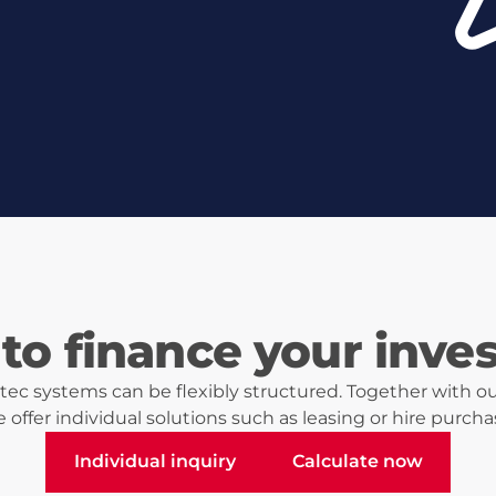
to finance your inve
ec systems can be flexibly structured. Together with ou
 offer individual solutions such as leasing or hire purcha
Individual inquiry
Calculate now
Individual inquiry
Calculate now