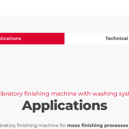
lications
Technical
Vibratory finishing machine with washing sy
Applications
ibratory finishing machine for
mass finishing processes