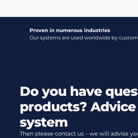
Proven in numerous industries
Our systems are used worldwide by customer
Do you have ques
products? Advice 
system
Then please contact us – we will advise yo