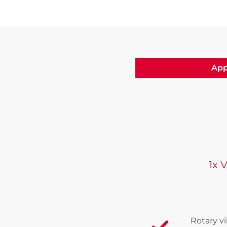
App
1x 
Rotary v