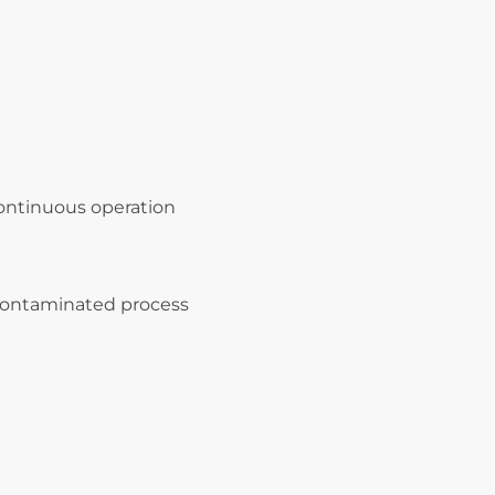
ontinuous operation
 contaminated process