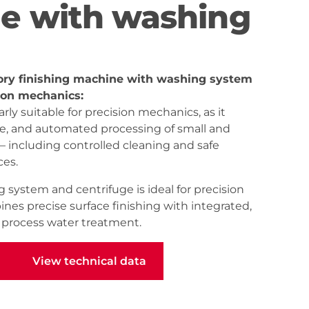
e with washing
ory finishing machine with washing system
sion mechanics:
rly suitable for precision mechanics, as it
le, and automated processing of small and
 including controlled cleaning and safe
ces.
 system and centrifuge is ideal for precision
nes precise surface finishing with integrated,
d process water treatment.
View technical data
View technical data