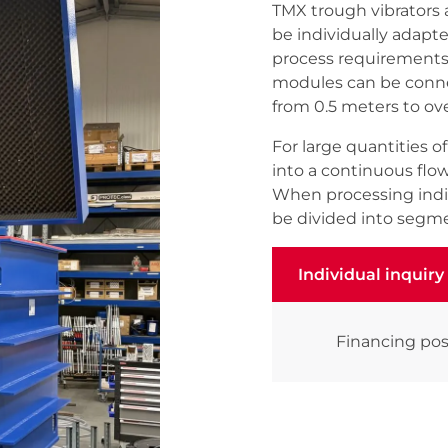
TMX trough vibrators 
be individually adapt
process requirements.
modules can be connec
from 0.5 meters to ov
For large quantities 
into a continuous flo
When processing indiv
be divided into segme
Individual inquiry
Individual inquiry
Financing pos