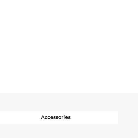
Accessories