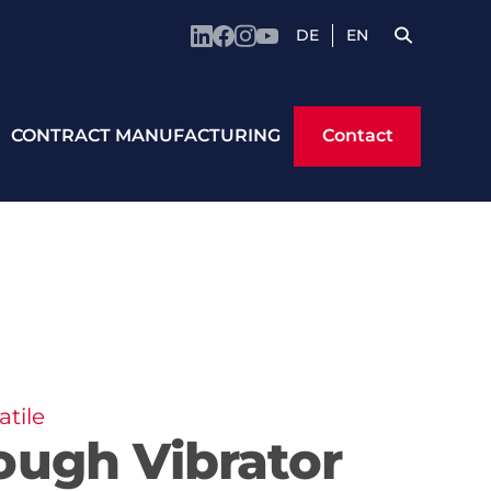
DE
EN
Contact
CONTRACT MANUFACTURING
Contact
tile
ough Vibrator