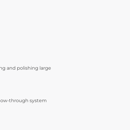
ing and polishing large
 flow-through system