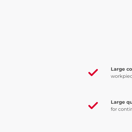
Large c
workpiec
Large qu
for cont