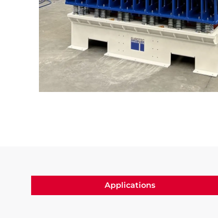
Slide 3 of 3.
Applications