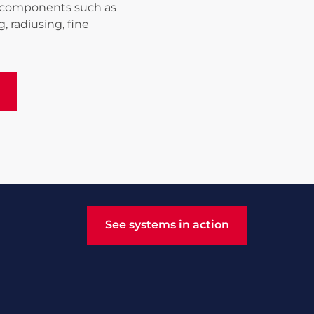
ng components such as
, radiusing, fine
See systems in action
See systems in action