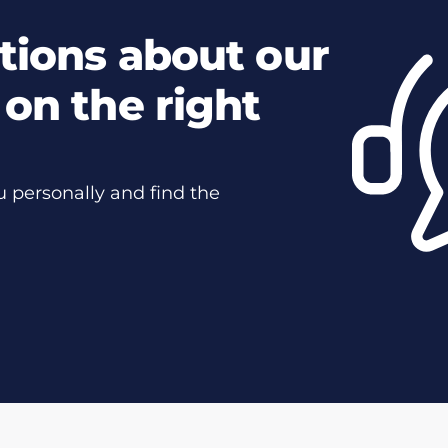
tions about our
on the right
u personally and find the