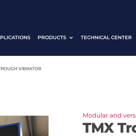
PLICATIONS
PRODUCTS
TECHNICAL CENTER
TROUGH VIBRATOR
Modular and versa
TMX Tr