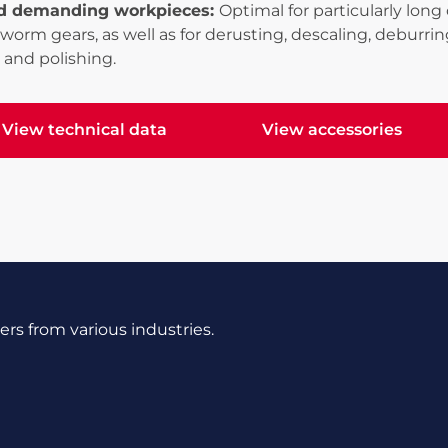
d demanding workpieces:
Optimal for particularly lo
 worm gears, as well as for derusting, descaling, deburring
 and polishing.
View technical data
View accessories
ew technical data
View accessories
s from various industries.