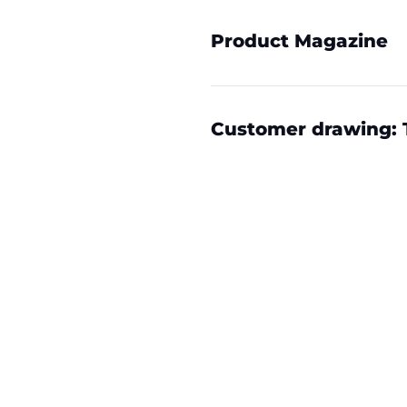
Product Magazine
Customer drawing: 