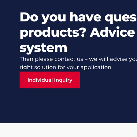
Do you have ques
products? Advice 
system
Then please contact us – we will advise yo
right solution for your application.
Individual inquiry
Individual inquiry