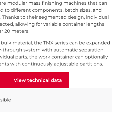
are modular mass finishing machines that can
ed to different components, batch sizes, and
 Thanks to their segmented design, individual
ted, allowing for variable container lengths
er 20 meters.
of bulk material, the TMX series can be expanded
w-through system with automatic separation.
idual parts, the work container can optionally
nts with continuously adjustable partitions.
View technical data
View technical data
sible