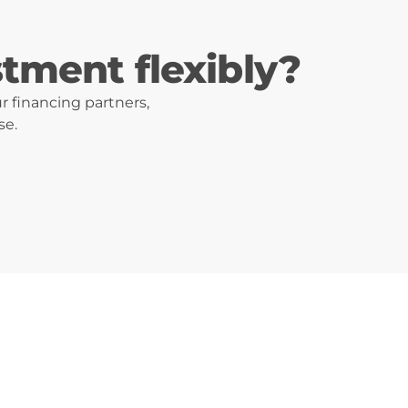
stment flexibly?
r financing partners,
se.