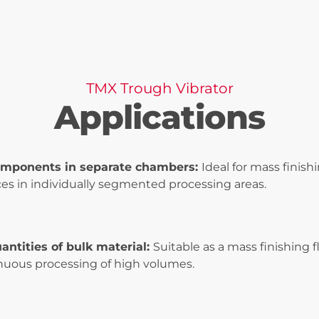
TMX Trough Vibrator
Applications
omponents in separate chambers:
Ideal for mass finish
es in individually segmented processing areas.
antities of bulk material:
Suitable as a mass finishing
inuous processing of high volumes.