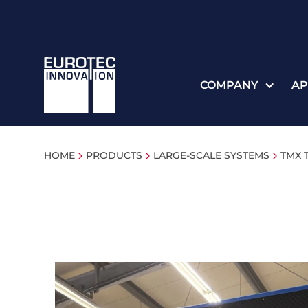
COMPANY
AP
HOME
PRODUCTS
LARGE-SCALE SYSTEMS
TMX 