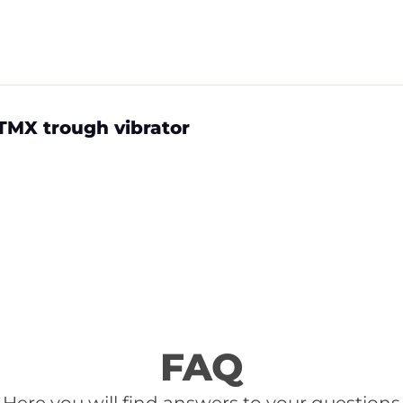
TMX trough vibrator
FAQ
Here you will find answers to your questions