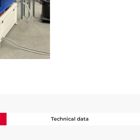
Technical data