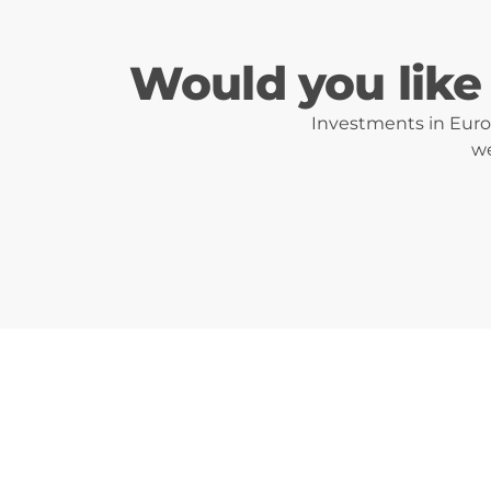
Would you like 
Investments in Eurot
we