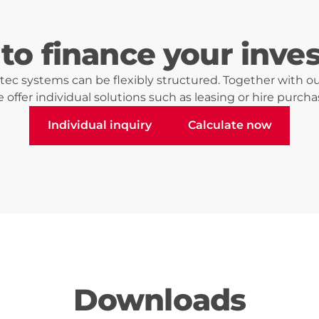
to finance your inve
ec systems can be flexibly structured. Together with ou
 offer individual solutions such as leasing or hire purcha
Individual inquiry
Calculate now
Individual inquiry
Calculate now
Downloads