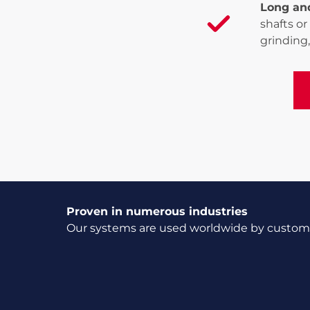
Long an
shafts or
grinding,
Vi
Proven in numerous industries
Our systems are used worldwide by customer