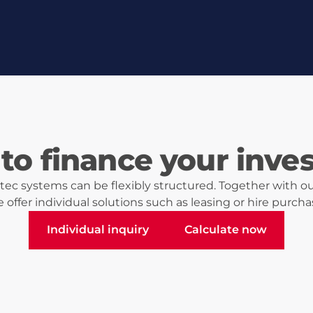
to finance your inve
ec systems can be flexibly structured. Together with ou
 offer individual solutions such as leasing or hire purcha
Individual inquiry
Calculate now
Individual inquiry
Calculate now