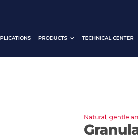
PLICATIONS
PRODUCTS
TECHNICAL CENTER
Natural, gentle an
Granul