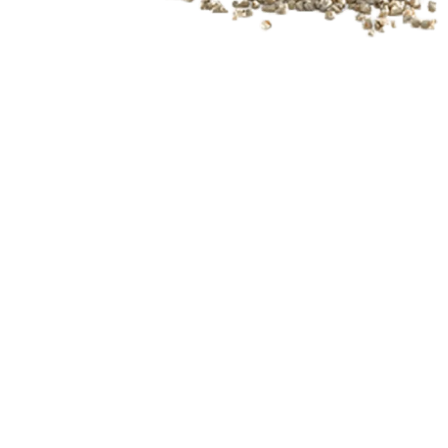
Slide 3 of 3.