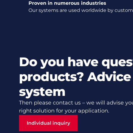
Proven in numerous industries
Our systems are used worldwide by customer
Do you have ques
products? Advice 
system
Then please contact us – we will advise yo
right solution for your application.
Individual inquiry
Individual inquiry