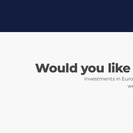
Would you like 
Investments in Eurot
we