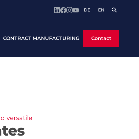
DE
EN
Contact
CONTRACT MANUFACTURING
Contact
d versatile
ates