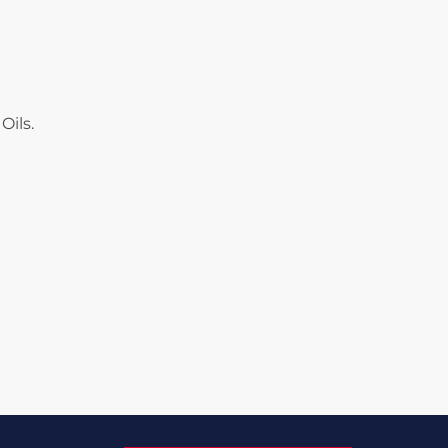
Oils.