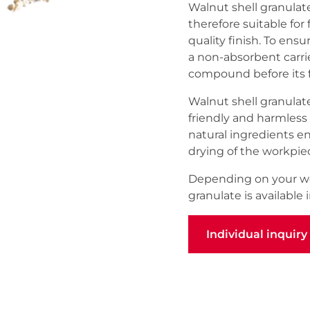
Walnut shell granulate 
therefore suitable for
quality finish. To ensu
a non-absorbent carrie
compound before its fi
Walnut shell granulate
friendly and harmless 
natural ingredients e
drying of the workpie
Depending on your wo
granulate is available i
Individual inquiry
Individual inquiry