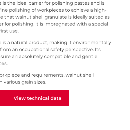
is the ideal carrier for polishing pastes and is
 fine polishing of workpieces to achieve a high-
re that walnut shell granulate is ideally suited as
r for polishing, it is impregnated with a special
rst use.
 is a natural product, making it environmentally
from an occupational safety perspective. Its
nsure an absolutely compatible and gentle
ces.
rkpiece and requirements, walnut shell
n various grain sizes.
View technical data
View technical data