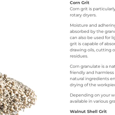
Corn Grit
Corn grit is particular
rotary dryers.
Moisture and adhering
absorbed by the granu
can also be used for l
grit is capable of abso
drawing oils, cutting o
residues.
Corn granulate is a n
friendly and harmless 
natural ingredients e
drying of the workpie
Depending on your wo
available in various gra
Walnut Shell Grit