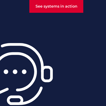
See systems in action
See systems in action