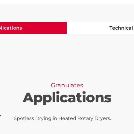
lications
Technical
Granulates
Applications
Spotless Drying in Heated Rotary Dryers.