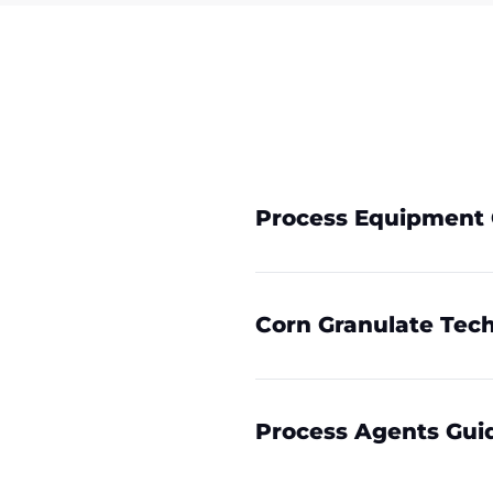
Process Equipment 
Corn Granulate Tech
Process Agents Gui