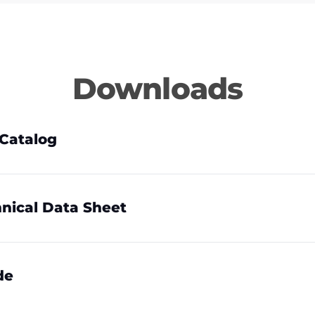
Downloads
Catalog
nical Data Sheet
de