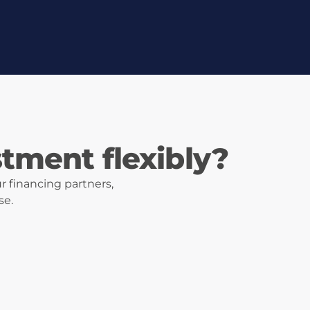
stment flexibly?
r financing partners,
se.