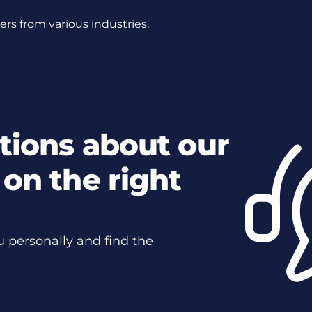
s from various industries.
tions about our
on the right
u personally and find the