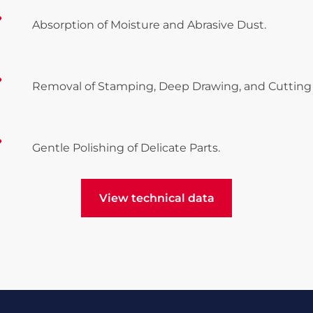
Absorption of Moisture and Abrasive Dust.
Removal of Stamping, Deep Drawing, and Cutting 
Gentle Polishing of Delicate Parts.
View technical data
View technical data