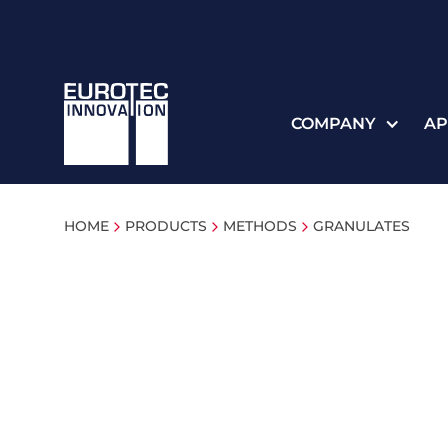
COMPANY
AP
HOME
PRODUCTS
METHODS
GRANULATES