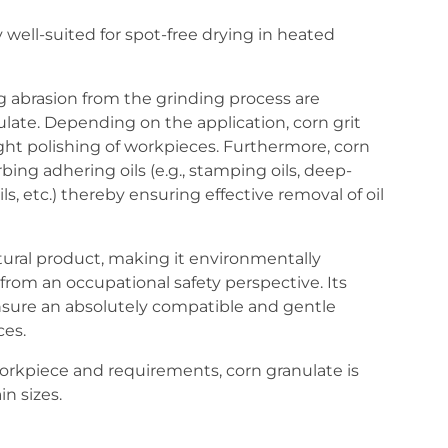
ly well-suited for spot-free drying in heated
 abrasion from the grinding process are
late. Depending on the application, corn grit
ight polishing of workpieces. Furthermore, corn
rbing adhering oils (e.g., stamping oils, deep-
ils, etc.) thereby ensuring effective removal of oil
atural product, making it environmentally
from an occupational safety perspective. Its
nsure an absolutely compatible and gentle
ces.
rkpiece and requirements, corn granulate is
in sizes.