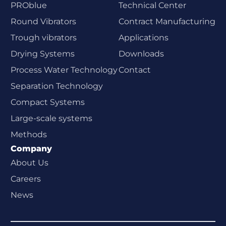
PROblue
Technical Center
Round Vibrators
Contract Manufacturing
Trough vibrators
Applications
Drying Systems
Downloads
Process Water Technology
Contact
Separation Technology
Compact Systems
Large-scale systems
Methods
Company
About Us
Careers
News