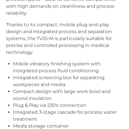
with high demands on cleanliness and process
reliability.
Thanks to its compact, mobile plug-and-play
design and integrated process and separation
systems, the TV25-M is particularly suitable for
precise and controlled processing in medical
technology.
Mobile vibratory finishing system with
integrated process fluid conditioning
Integrated screening box for separating
workpieces and media
Compact design with large work bowl and
sound insulation
Plug & Play via 230V connection
Integrated 3-stage cascade for process water
treatment
Media storage container