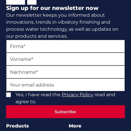
Sign up for our newsletter now
Our newsletter keeps you informed about
innovations, trends in vibratory finishing and
process water technology, as well as updates on
our products and services.
Yes, I have read the
Privacy Policy
read and
agree to.
Subscribe
Subscribe
Products
More