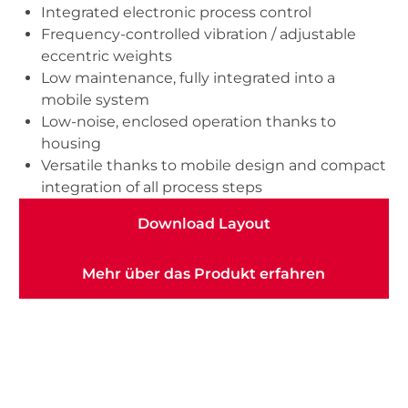
Integrated electronic process control
Frequency-controlled vibration / adjustable
eccentric weights
Low maintenance, fully integrated into a
mobile system
Low-noise, enclosed operation thanks to
housing
Versatile thanks to mobile design and compact
integration of all process steps
Download Layout
Download Layout
Mehr über das Produkt erfahren
Mehr über das Produkt erfahren