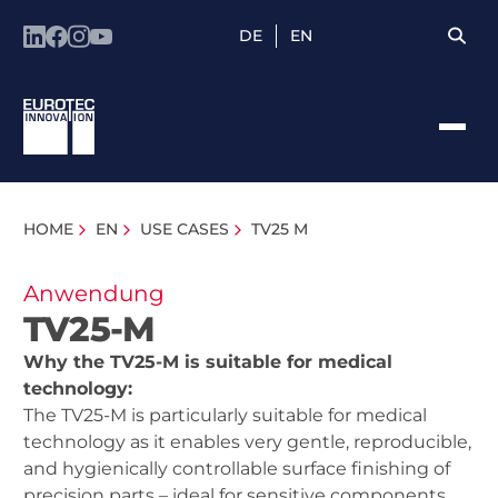
DE
EN
HOME
EN
USE CASES
TV25 M
Anwendung
TV25-M
Why the TV25-M is suitable for medical
technology:
The TV25-M is particularly suitable for medical
technology as it enables very gentle, reproducible,
and hygienically controllable surface finishing of
precision parts – ideal for sensitive components