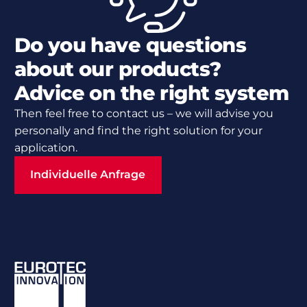
Do you have questions
about our products?
Advice on the right system
Then feel free to contact us – we will advise you
personally and find the right solution for your
application.
Individuelle Anfrage
Individuelle Anfrage
Footer