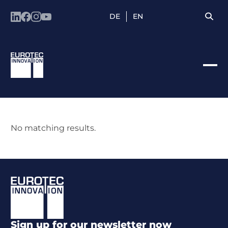
DE
EN
No matching results.
Footer
Sign up for our newsletter now