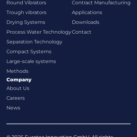
Round Vibrators
Contract Manufacturing
Trough vibrators
Applications
Drying Systems
Downloads
Process Water Technology
Contact
Separation Technology
Compact Systems
Large-scale systems
Methods
Company
About Us
Careers
News