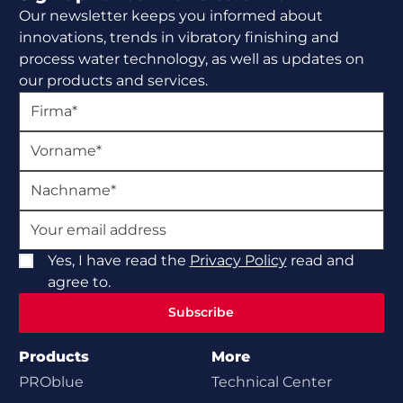
Our newsletter keeps you informed about
innovations, trends in vibratory finishing and
process water technology, as well as updates on
our products and services.
Yes, I have read the
Privacy Policy
read and
agree to.
Subscribe
Subscribe
Products
More
PROblue
Technical Center