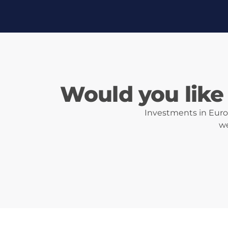
Would you like 
Investments in Eurot
we