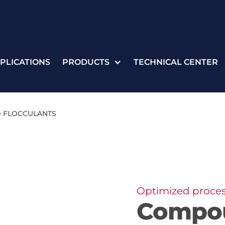
PLICATIONS
PRODUCTS
TECHNICAL CENTER
 FLOCCULANTS
Optimized process
Compo