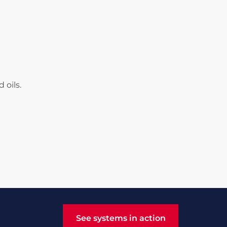
 oils.
See systems in action
See systems in action