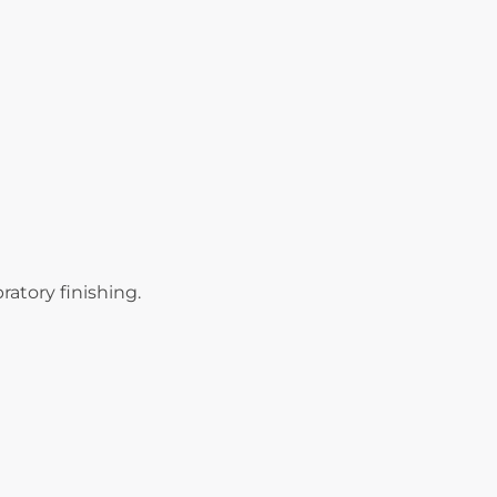
ratory finishing.