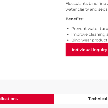
Flocculants bind fine 
water clarity and separa
Benefits:
Prevent water turb
Improve cleaning 
Bind wear product
Individual inquiry
Individual inquiry
lications
Technical