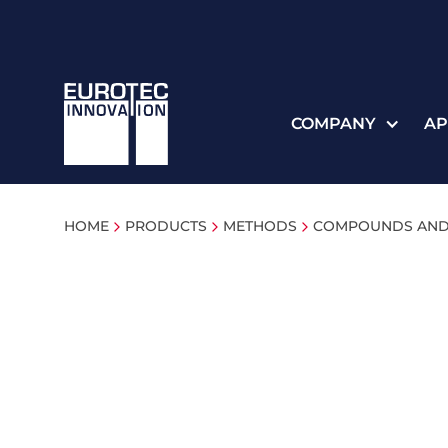
COMPANY
AP
HOME
PRODUCTS
METHODS
COMPOUNDS AND