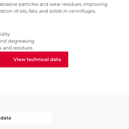
abrasive particles and wear residues, improving
tion of oils, fats, and solids in centrifuges.
idity
and degreasing
s and residues
View technical data
View technical data
 data