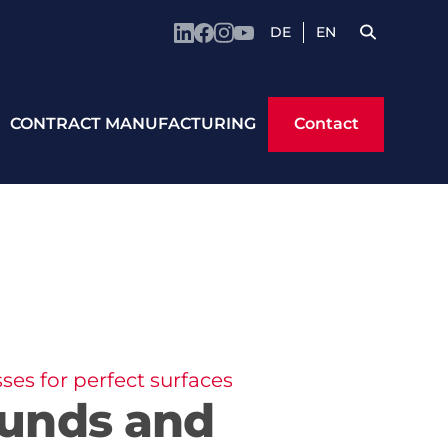
DE
EN
Contact
CONTRACT MANUFACTURING
Contact
es for perfect surfaces
unds and