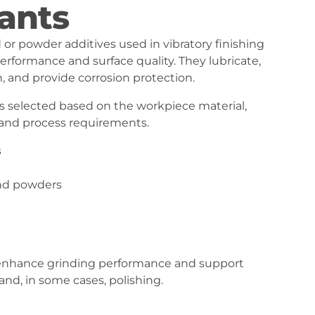
ants
or powder additives used in vibratory finishing
erformance and surface quality. They lubricate,
h, and provide corrosion protection.
 selected based on the workpiece material,
, and process requirements.
s
and powders
hance grinding performance and support
and, in some cases, polishing.