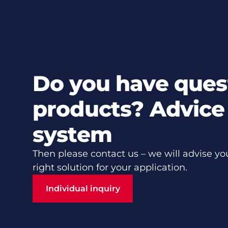
Do you have ques
products? Advice 
system
Then please contact us – we will advise yo
right solution for your application.
Individual inquiry
Individual inquiry