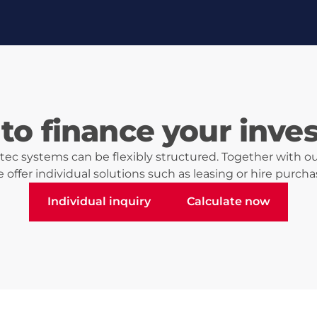
to finance your inve
ec systems can be flexibly structured. Together with ou
 offer individual solutions such as leasing or hire purcha
Individual inquiry
Calculate now
Individual inquiry
Calculate now