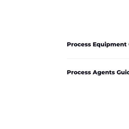
Process Equipment 
Process Agents Gui