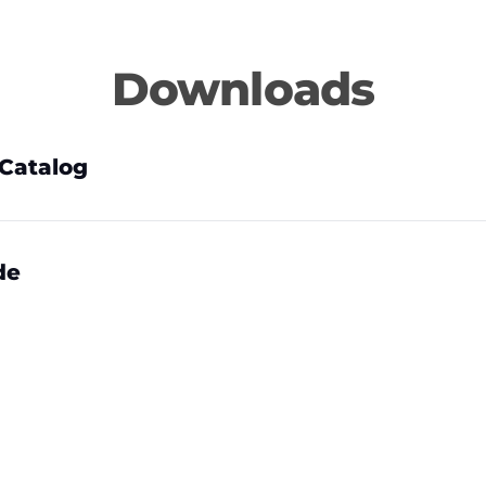
Downloads
Catalog
de