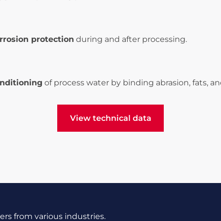
rrosion protection
during and after processing.
nditioning
of process water by binding abrasion, fats, and
View technical data
View technical data
s from various industries.