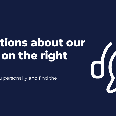
tions about our
on the right
u personally and find the