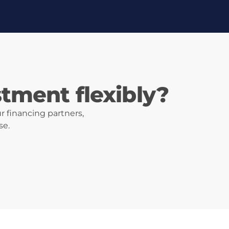
stment flexibly?
r financing partners,
se.