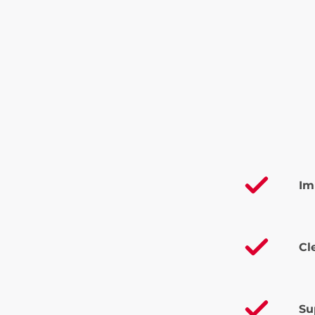
Im
Cl
Su