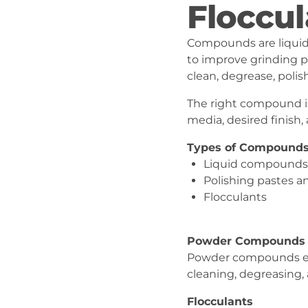
Floccul
Compounds are liquid 
to improve grinding p
clean, degrease, polis
The right compound is
media, desired finish
Types of Compound
Liquid compounds
Polishing pastes 
Flocculants
Powder Compounds
Powder compounds en
cleaning, degreasing, 
Flocculants