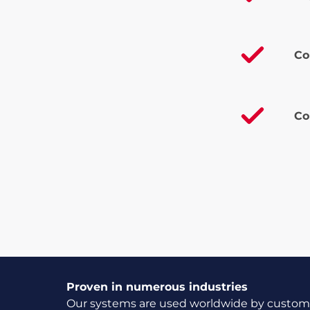
Co
Co
Proven in numerous industries
Our systems are used worldwide by customer