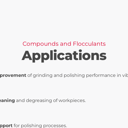
Compounds and Flocculants
Applications
provement
of grinding and polishing performance in vib
eaning
and degreasing of workpieces.
pport
for polishing processes.